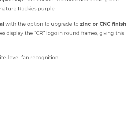
gnature Rockies purple.
al
with the option to upgrade to
zinc or CNC finish
tes display the “CR” logo in round frames, giving this
ite-level fan recognition.