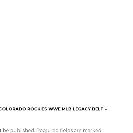
 “COLORADO ROCKIES WWE MLB LEGACY BELT –
ot be published. Required fields are marked