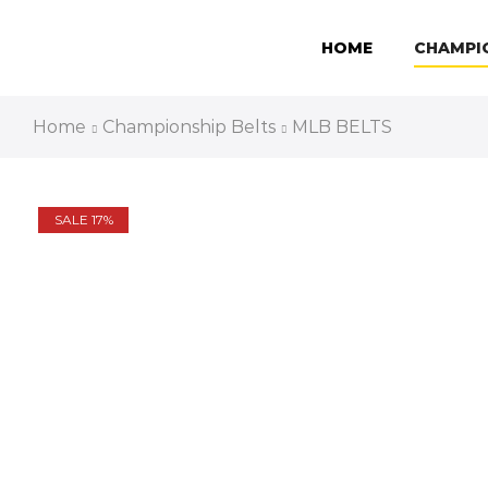
HOME
CHAMPI
Home
Championship Belts
MLB BELTS
SALE 17%