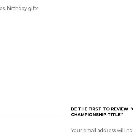
es, birthday gifts
BE THE FIRST TO REVIEW
CHAMPIONSHIP TITLE”
Your email address will n