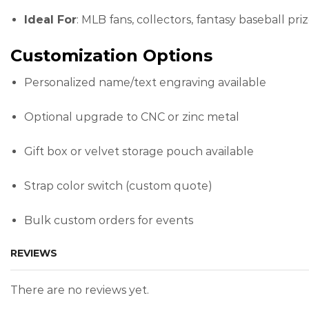
Ideal For
: MLB fans, collectors, fantasy baseball priz
Customization Options
Personalized name/text engraving available
Optional upgrade to CNC or zinc metal
Gift box or velvet storage pouch available
Strap color switch (custom quote)
Bulk custom orders for events
REVIEWS
There are no reviews yet.