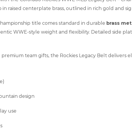
in raised centerplate brass, outlined in rich gold and si
 championship title comes standard in durable
brass met
thentic WWE-style weight and flexibility. Detailed side pla
or premium team gifts, the Rockies Legacy Belt delivers el
e)
mountain design
play use
s