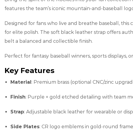
features the team’s iconic mountain-and-baseball logo 
Designed for fans who live and breathe baseball, this
for elite polish. The soft black leather strap offers au
belt a balanced and collectible finish.
Perfect for fantasy baseball winners, sports displays, 
Key Features
Material
: Premium brass (optional CNC/zinc upgrad
Finish
: Purple + gold etched detailing with team 
Strap
: Adjustable black leather for wearable or dis
Side Plates
: CR logo emblems in gold-round frame