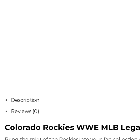
Description
Reviews (0)
Colorado Rockies WWE MLB Legac
Bring the spirit of the Rockies into your fan collecti