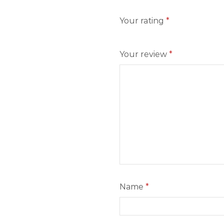
Your rating
*
Your review
*
Name
*