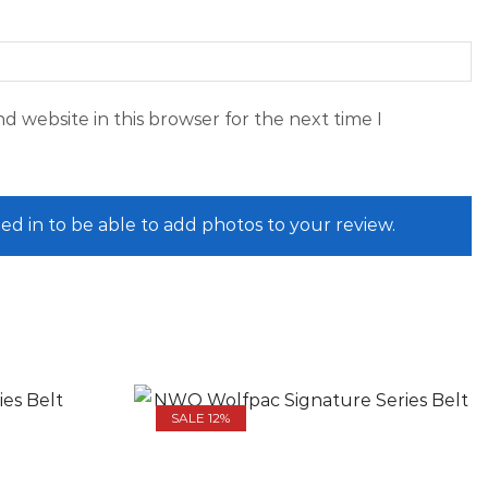
d website in this browser for the next time I
ed in to be able to add photos to your review.
SALE 12%