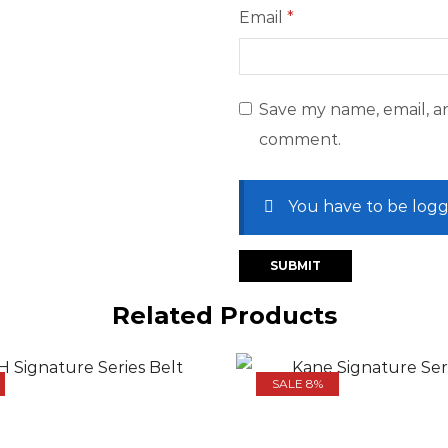
Email
*
Save my name, email, an
comment.
You have to be logg
Related Products
SALE 8%