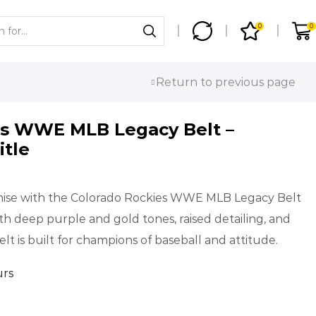
0
0
Return to previous page
es WWE MLB Legacy Belt –
itle
chise with the Colorado Rockies WWE MLB Legacy Belt
ith deep purple and gold tones, raised detailing, and
lt is built for champions of baseball and attitude.
urs