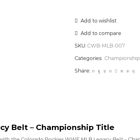
Add to wishlist
Add to compare
SKU:
CWB-MLB-007
Categories:
Championship
Share:
y Belt – Championship Title
on with the Colorado Rockies WWE MLB Legacy Belt – Champ