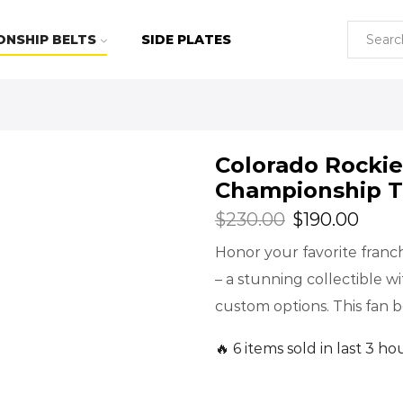
ONSHIP BELTS
SIDE PLATES
Colorado Rocki
Championship T
$
230.00
$
190.00
Honor your favorite fran
– a stunning collectible w
custom options. This fan be
🔥 6 items sold in last 3 ho