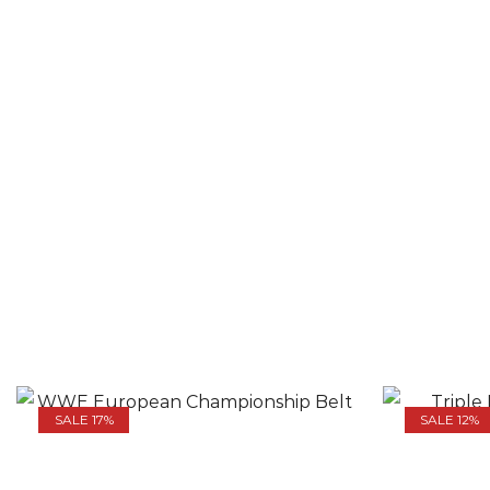
SALE 17%
SALE 12%