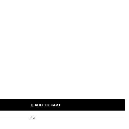
ADD TO CART
OR