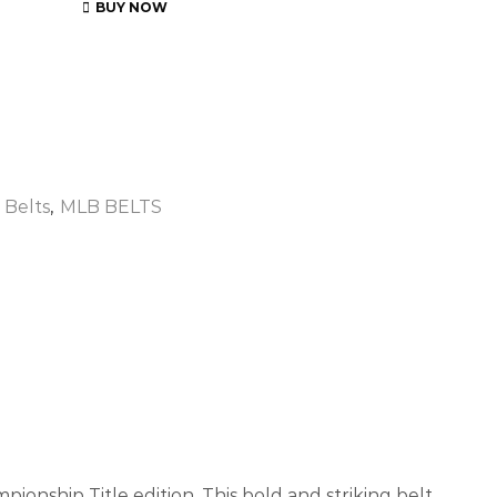
BUY NOW
 Belts
,
MLB BELTS
ionship Title edition. This bold and striking belt