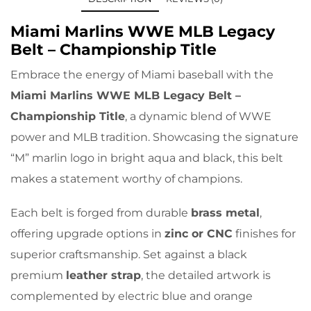
Miami Marlins WWE MLB Legacy
Belt – Championship Title
Embrace the energy of Miami baseball with the
Miami Marlins WWE MLB Legacy Belt –
Championship Title
, a dynamic blend of WWE
power and MLB tradition. Showcasing the signature
“M” marlin logo in bright aqua and black, this belt
makes a statement worthy of champions.
Each belt is forged from durable
brass metal
,
offering upgrade options in
zinc or CNC
finishes for
superior craftsmanship. Set against a black
premium
leather strap
, the detailed artwork is
complemented by electric blue and orange