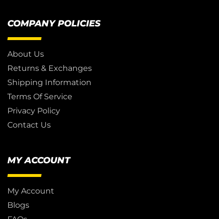
COMPANY POLICIES
About Us
Returns & Exchanges
Shipping Information
Terms Of Service
Privacy Policy
Contact Us
MY ACCOUNT
My Account
Blogs