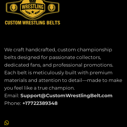
We craft handcrafted, custom championship
belts designed for passionate collectors,
dedicated fans, and professional promotions.
Each belt is meticulously built with premium
materials and attention to detail—made to make
you feel like a true champion.
Email:
Support@CustomWrestlingBelt.com
Phone:
+17722389348