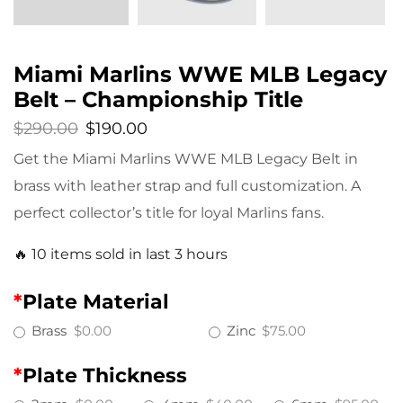
Miami Marlins WWE MLB Legacy
Belt – Championship Title
$
290.00
$
190.00
Get the Miami Marlins WWE MLB Legacy Belt in
brass with leather strap and full customization. A
perfect collector’s title for loyal Marlins fans.
🔥 10 items sold in last 3 hours
*
Plate Material
Brass
$0.00
Zinc
$75.00
*
Plate Thickness