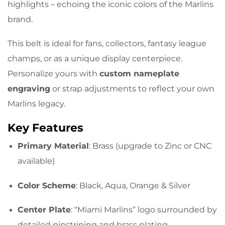
highlights – echoing the iconic colors of the Marlins
brand.
This belt is ideal for fans, collectors, fantasy league
champs, or as a unique display centerpiece.
Personalize yours with
custom nameplate
engraving
or strap adjustments to reflect your own
Marlins legacy.
Key Features
Primary Material
: Brass (upgrade to Zinc or CNC
available)
Color Scheme
: Black, Aqua, Orange & Silver
Center Plate
: “Miami Marlins” logo surrounded by
detailed pinstriping and brass plating