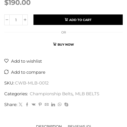
$
190.00
ADD TO CART
OR
BUY NOW
Add to wishlist
Add to compare
SKU:
CWB-MLB-0012
Categories:
Championship Belts
,
MLB BELTS
Share:
DESCRIPTION
REVIEWS (0)