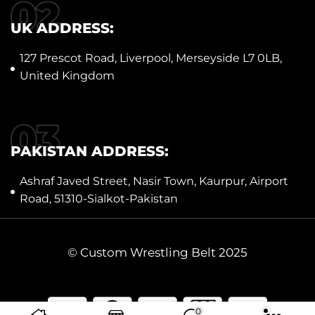
UK ADDRESS:
127 Prescot Road, Liverpool, Merseyside L7 0LB,
United Kingdom
PAKISTAN ADDRESS:
Ashraf Javed Street, Nasir Town, Kaurpur, Airport
Road, 51310-Sialkot-Pakistan
© Custom Wrestling Belt 2025
0