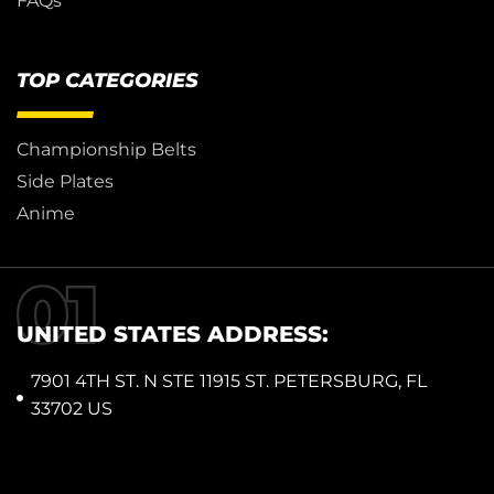
FAQs
TOP CATEGORIES
Championship Belts
Side Plates
Anime
UNITED STATES ADDRESS:
7901 4TH ST. N STE 11915 ST. PETERSBURG, FL
33702 US