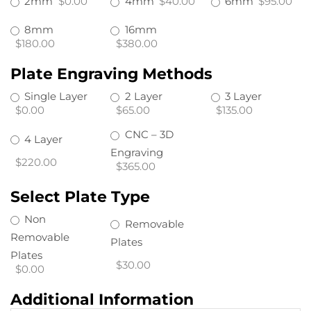
2mm
$0.00
4mm
$40.00
6mm
$95.00
8mm
16mm
$180.00
$380.00
Plate Engraving Methods
Single Layer
2 Layer
3 Layer
$0.00
$65.00
$135.00
CNC – 3D
4 Layer
Engraving
$220.00
$365.00
Select Plate Type
Non
Removable
Removable
Plates
Plates
$30.00
$0.00
Additional Information