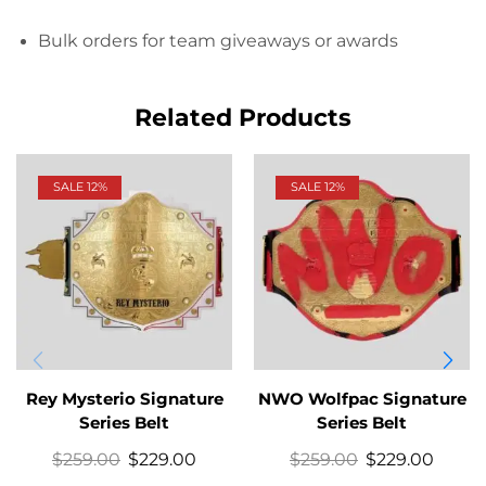
Bulk orders for team giveaways or awards
Related Products
SALE 12%
SALE 12%
Rey Mysterio Signature
NWO Wolfpac Signature
Series Belt
Series Belt
$
259.00
$
229.00
$
259.00
$
229.00