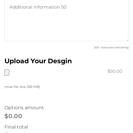
500
characters remaining
Upload Your Desgin
$50.00
(max file size 256 MB)
Options amount
$0.00
Final total