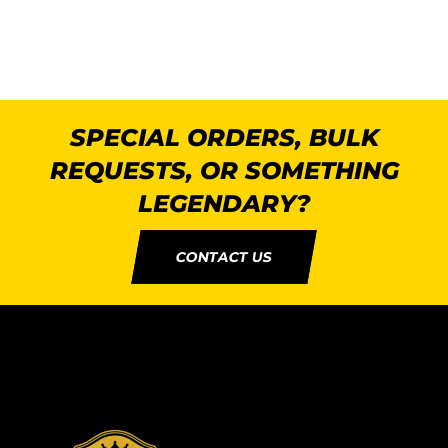
SPECIAL ORDERS, BULK
REQUESTS, OR SOMETHING
LEGENDARY?
CONTACT US