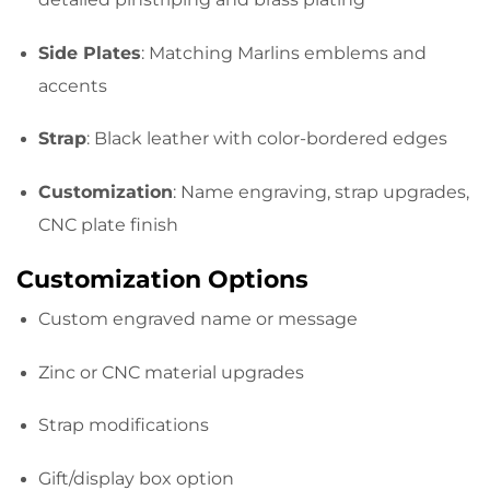
Side Plates
: Matching Marlins emblems and
accents
Strap
: Black leather with color-bordered edges
Customization
: Name engraving, strap upgrades,
CNC plate finish
Customization Options
Custom engraved name or message
Zinc or CNC material upgrades
Strap modifications
Gift/display box option