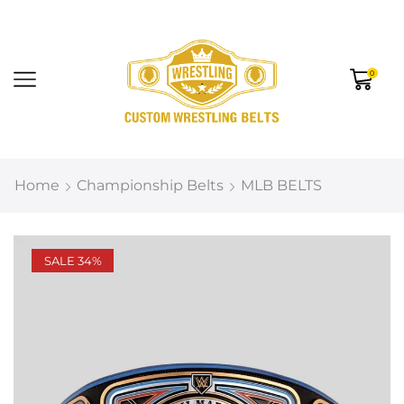
0
Home
Championship Belts
MLB BELTS
SALE 34%