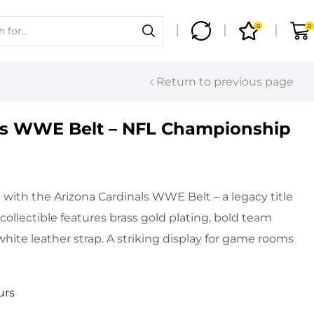
0
0
Return to previous page
ls WWE Belt – NFL Championship
with the Arizona Cardinals WWE Belt – a legacy title
 collectible features brass gold plating, bold team
hite leather strap. A striking display for game rooms
urs