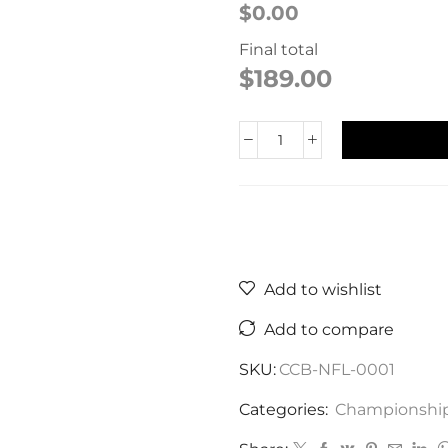
$0.00
Final total
$
189.00
Add to wishlist
Add to compare
SKU:
CCB-NFL-0001
Categories:
Championship