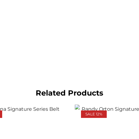
Related Products
SALE 12%