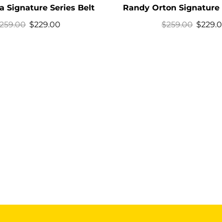
 Signature Series Belt
Randy Orton Signature 
259.00
$
229.00
$
259.00
$
229.