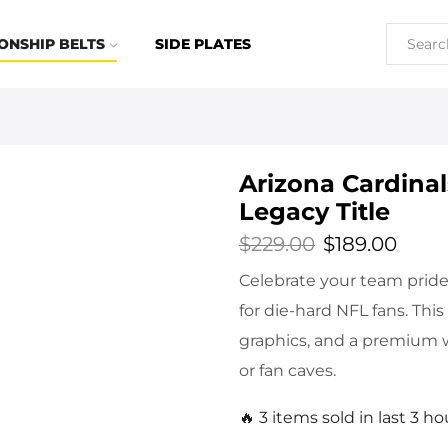
ONSHIP BELTS
SIDE PLATES
Arizona Cardina
Legacy Title
$
229.00
$
189.00
Celebrate your team pride 
for die-hard NFL fans. This
graphics, and a premium w
or fan caves.
🔥 3 items sold in last 3 ho