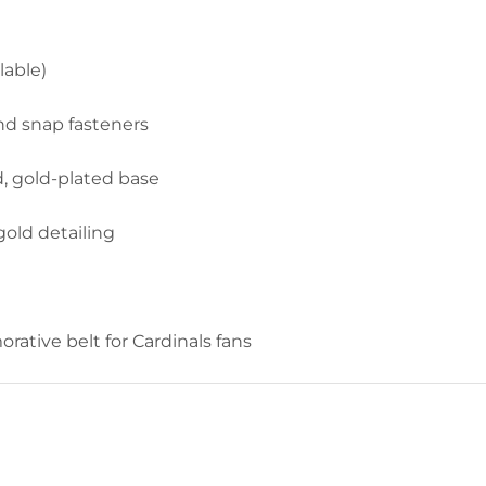
lable)
nd snap fasteners
d, gold-plated base
old detailing
tive belt for Cardinals fans