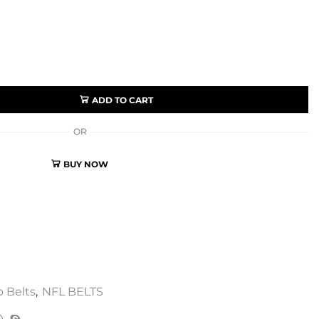
ADD TO CART
OR
BUY NOW
 Belts
,
NFL BELTS