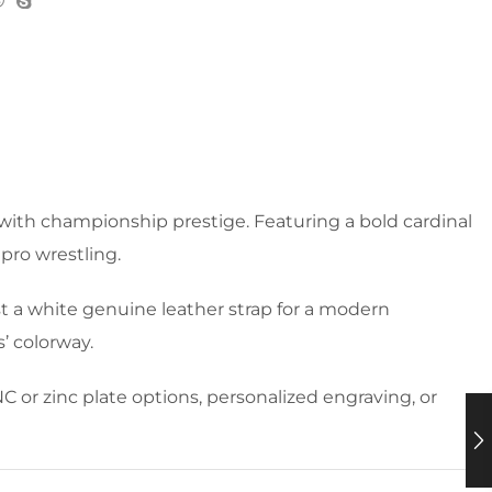
 with championship prestige. Featuring a bold cardinal
 pro wrestling.
t a white genuine leather strap for a modern
’ colorway.
C or zinc plate options, personalized engraving, or