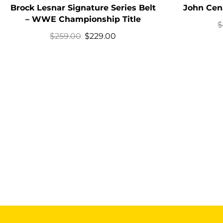
Brock Lesnar Signature Series Belt
John Cena
– WWE Championship Title
$
$
259.00
$
229.00