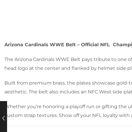
Arizona Cardinals WWE Belt – Official NFL Champ
The Arizona Cardinals WWE Belt pays tribute to one of
head logo at the center and flanked by helmet side plat
Built from premium brass, the plates showcase gold-to
aesthetic. The belt also includes an NFC West side plat
Whether you’re honoring a playoff run or gifting the ul
custom strap textures. Show off your NFL loyalty with 