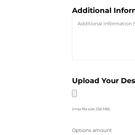
Additional Info
Upload Your De
(max file size 256 MB)
Options amount