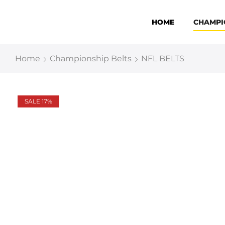
HOME
CHAMPI
Home
Championship Belts
NFL BELTS
SALE 17%