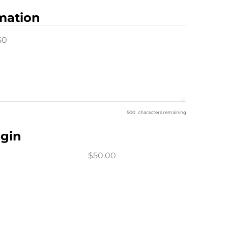
rmation
500
characters remaining
sgin
$50.00