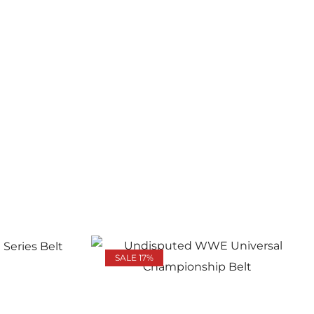
SALE 17%