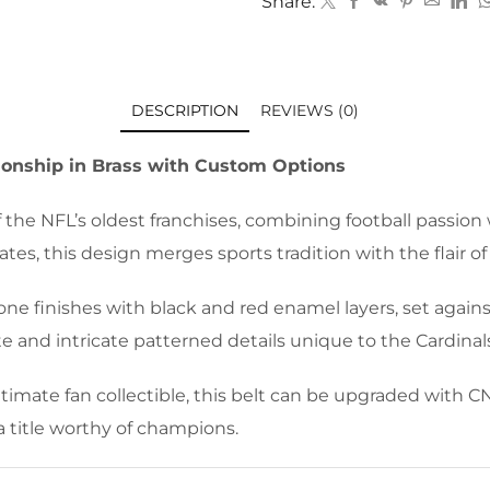
Share:
DESCRIPTION
REVIEWS (0)
ionship in Brass with Custom Options
 the NFL’s oldest franchises, combining football passion
es, this design merges sports tradition with the flair of
ne finishes with black and red enamel layers, set agains
e and intricate patterned details unique to the Cardinals
timate fan collectible, this belt can be upgraded with CN
a title worthy of champions.