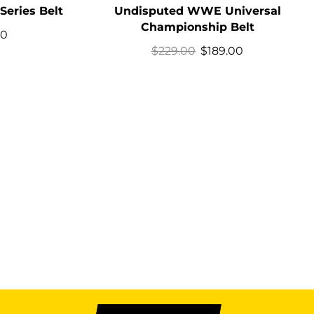
Series Belt
Undisputed WWE Universal
Championship Belt
00
$
229.00
$
189.00