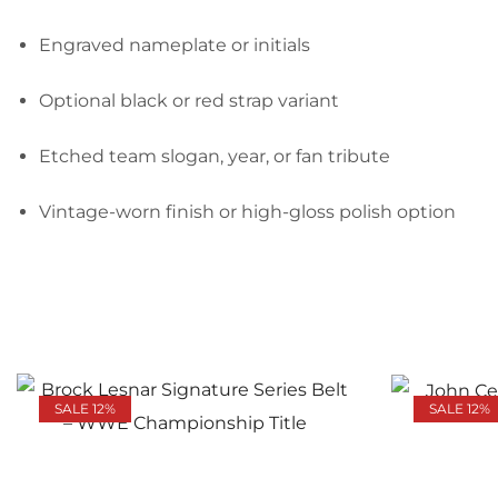
Engraved nameplate or initials
Optional black or red strap variant
Etched team slogan, year, or fan tribute
Vintage-worn finish or high-gloss polish option
SALE 12%
SALE 12%