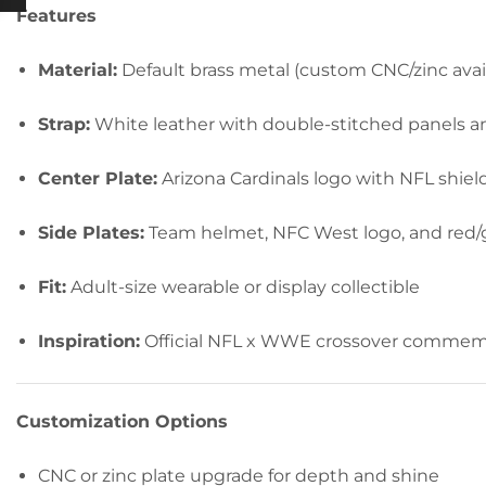
Features
Material:
Default brass metal (custom CNC/zinc avai
Strap:
White leather with double-stitched panels a
Center Plate:
Arizona Cardinals logo with NFL shiel
Side Plates:
Team helmet, NFC West logo, and red/g
Fit:
Adult-size wearable or display collectible
Inspiration:
Official NFL x WWE crossover commemora
Customization Options
CNC or zinc plate upgrade for depth and shine