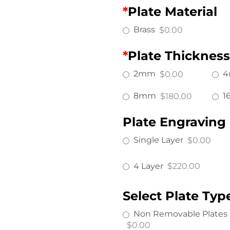
*
Plate Material
Brass
$0.00
*
Plate Thickness
2mm
$0.00
8mm
1
$180.00
Plate Engraving
Single Layer
$0.00
4 Layer
$220.00
Select Plate Typ
Non Removable Plates
$0.00