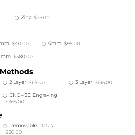
Zinc
$75.00
4mm
6mm
$40.00
$95.00
6mm
$380.00
 Methods
2 Layer
3 Layer
$65.00
$135.00
CNC – 3D Engraving
$365.00
e
Removable Plates
$30.00