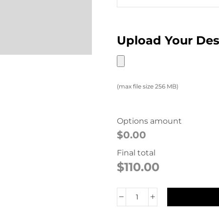
Upload Your De
(max file size 256 MB)
Options amount
$0.00
Final total
$
110.00