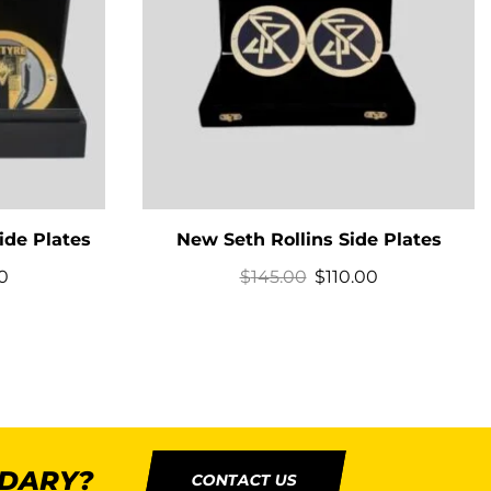
de Plates
New Seth Rollins Side Plates
0
$
145.00
$
110.00
NDARY?
CONTACT US