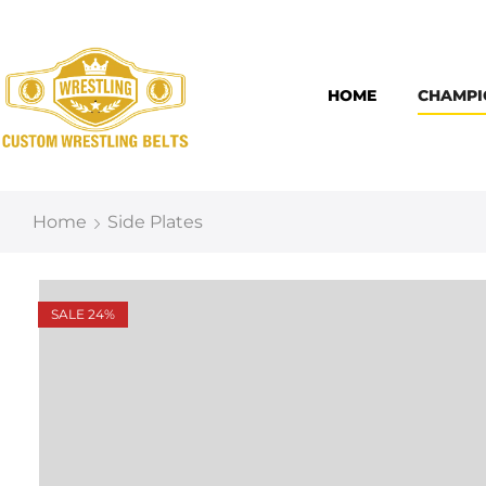
HOME
CHAMPI
Home
Side Plates
SALE 24%