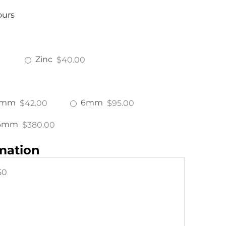
ours
Zinc
$40.00
4mm
6mm
$42.00
$95.00
6mm
$380.00
rmation