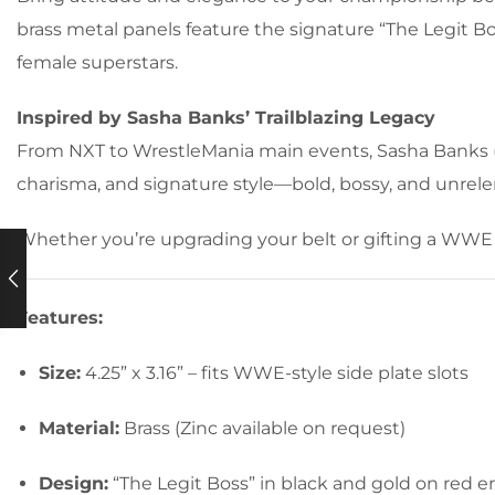
brass metal panels feature the signature “The Legit
female superstars.
Inspired by Sasha Banks’ Trailblazing Legacy
From NXT to WrestleMania main events, Sasha Banks (M
charisma, and signature style—bold, bossy, and unrele
Whether you’re upgrading your belt or gifting a WWE 
Features:
Size:
4.25” x 3.16” – fits WWE-style side plate slots
Material:
Brass (Zinc available on request)
Design:
“The Legit Boss” in black and gold on red 