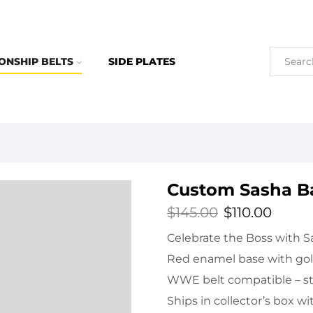
ONSHIP BELTS
SIDE PLATES
Custom Sasha Ba
$
145.00
$
110.00
Celebrate the Boss with Sa
Red enamel base with gold
WWE belt compatible – sta
Ships in collector’s box wi