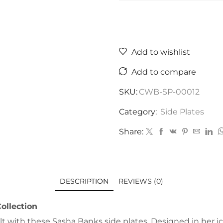
Add to wishlist
Add to compare
SKU:
CWB-SP-00012
Category:
Side Plates
Share:
DESCRIPTION
REVIEWS (0)
ollection
 with these Sasha Banks side plates. Designed in her ico