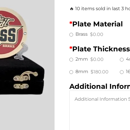
🔥 10 items sold in last 3 h
*
Plate Material
Brass
$0.00
*
Plate Thickness
2mm
$0.00
8mm
1
$180.00
Additional Info