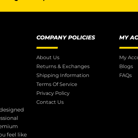
COMPANY POLICIES
MY A
About Us
My Acc
Returns & Exchanges
Blogs
Shipping Information
FAQs
Terms Of Service
Privacy Policy
Contact Us
 designed
essional
premium
u feel like