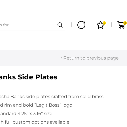
0
0
Return to previous page
nks Side Plates
sha Banks side plates crafted from solid brass
 rim and bold “Legit Boss” logo
ndard 4.25” x 3.16” size
th full custom options available