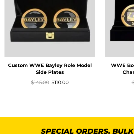
Custom WWE Bayley Role Model
WWE Book
Side Plates
Cham
$
145.00
$
110.00
SPECIAL ORDERS, BUL