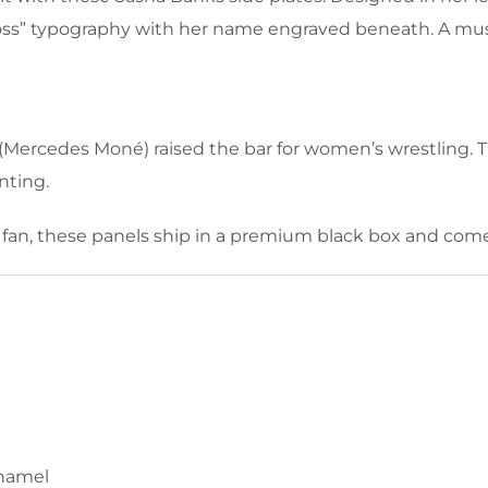
 Boss” typography with her name engraved beneath. A m
ercedes Moné) raised the bar for women’s wrestling. Th
nting.
fan, these panels ship in a premium black box and come 
enamel