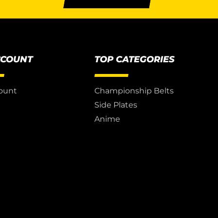
CCOUNT
TOP CATEGORIES
ount
Championship Belts
Side Plates
Anime