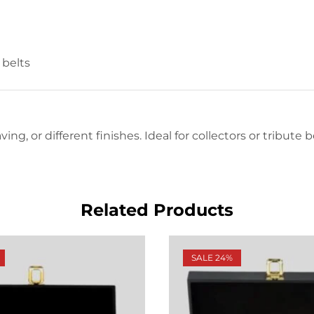
belts
ing, or different finishes. Ideal for collectors or tribute
Related Products
SALE 24%