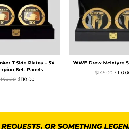
er T Side Plates – 5X
WWE Drew McIntyre Si
pion Belt Panels
$
145.00
$
110.0
$
140.00
$
110.00
K REQUESTS, OR SOMETHING LEGE