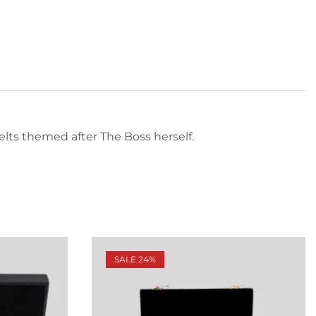
 belts themed after The Boss herself.
SALE 24%