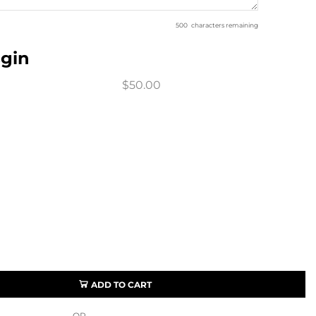
500
characters remaining
sgin
$50.00
ADD TO CART