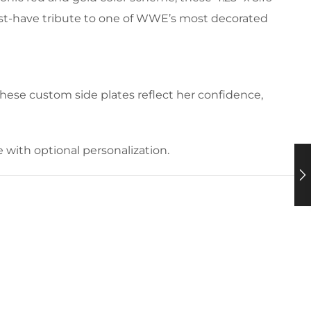
ust-have tribute to one of WWE’s most decorated
ese custom side plates reflect her confidence,
with optional personalization.