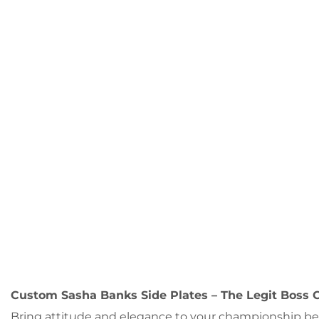
Custom Sasha Banks Side Plates – The Legit Boss C
Bring attitude and elegance to your championship belt