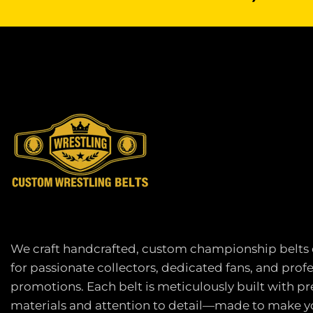
We craft handcrafted, custom championship belts
for passionate collectors, dedicated fans, and prof
promotions. Each belt is meticulously built with 
materials and attention to detail—made to make yo