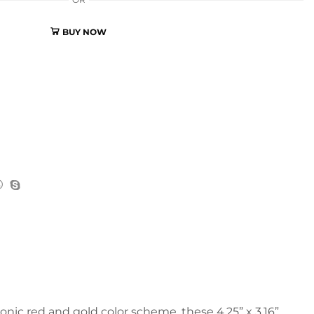
OR
BUY NOW
nic red and gold color scheme, these 4.25” x 3.16”