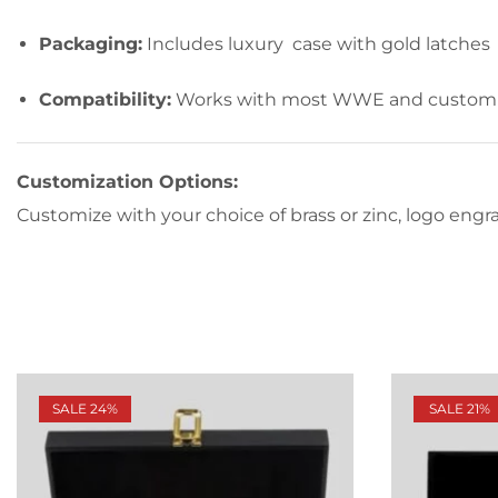
Packaging:
Includes luxury case with gold latches
Compatibility:
Works with most WWE and custom 
Customization Options:
Customize with your choice of brass or zinc, logo engrav
SALE 24%
SALE 21%