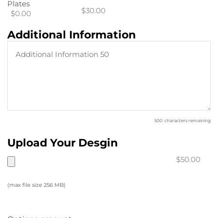
Plates
$30.00
$0.00
Additional Information
500
characters remaining
Upload Your Desgin
$50.00
(max file size 256 MB)