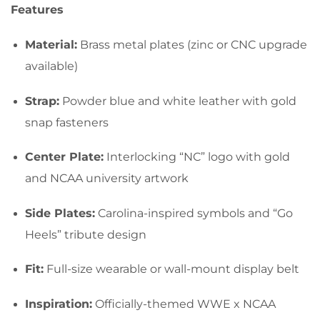
Features
Material:
Brass metal plates (zinc or CNC upgrade
available)
Strap:
Powder blue and white leather with gold
snap fasteners
Center Plate:
Interlocking “NC” logo with gold
and NCAA university artwork
Side Plates:
Carolina-inspired symbols and “Go
Heels” tribute design
Fit:
Full-size wearable or wall-mount display belt
Inspiration:
Officially-themed WWE x NCAA