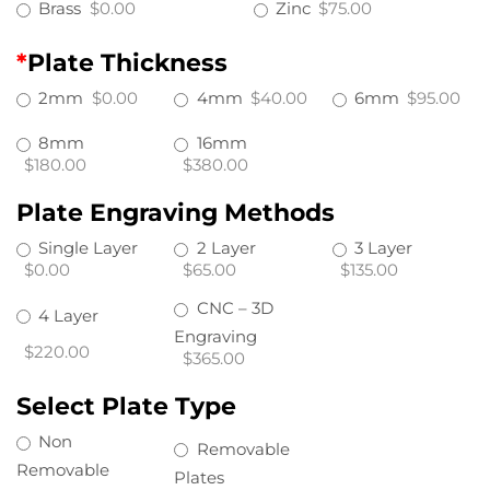
Brass
$0.00
Zinc
$75.00
*
Plate Thickness
2mm
$0.00
4mm
$40.00
6mm
$95.00
8mm
16mm
$180.00
$380.00
Plate Engraving Methods
Single Layer
2 Layer
3 Layer
$0.00
$65.00
$135.00
CNC – 3D
4 Layer
Engraving
$220.00
$365.00
Select Plate Type
Non
Removable
Removable
Plates