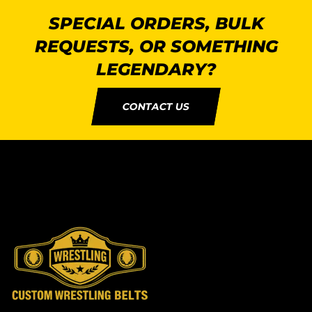
SPECIAL ORDERS, BULK
REQUESTS, OR SOMETHING
LEGENDARY?
CONTACT US