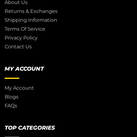
About Us
Returns & Exchanges
Shipping Information
Terms Of Service
Privacy Policy
Contact Us
MY ACCOUNT
My Account
Blogs
FAQs
TOP CATEGORIES