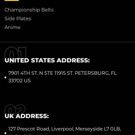
Championship Belts
Side Plates
Anime
UNITED STATES ADDRESS:
7901 4TH ST. N STE 11915 ST. PETERSBURG, FL
33702 US
UK ADDRESS:
127 Prescot Road, Liverpool, Merseyside L7 0LB,