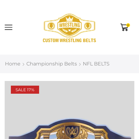
0
Home
Championship Belts
NFL BELTS
SALE 17%