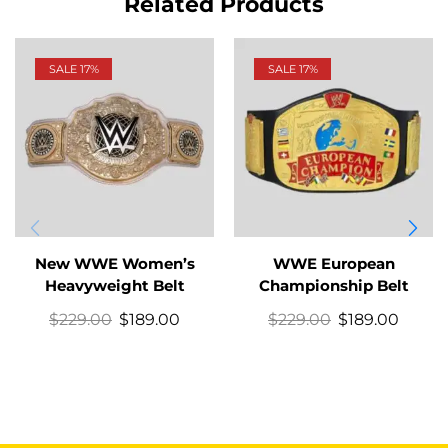
Related Products
SALE 17%
SALE 17%
New WWE Women’s
WWE European
Heavyweight Belt
Championship Belt
$
229.00
$
189.00
$
229.00
$
189.00