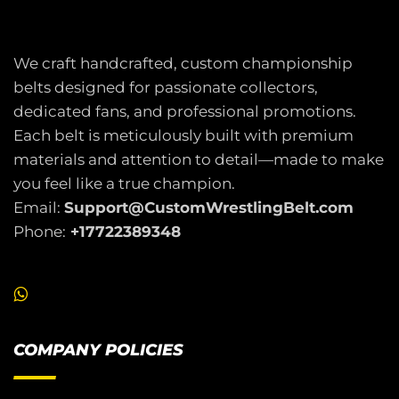
We craft handcrafted, custom championship
belts designed for passionate collectors,
dedicated fans, and professional promotions.
Each belt is meticulously built with premium
materials and attention to detail—made to make
you feel like a true champion.
Email:
Support@CustomWrestlingBelt.com
Phone:
+17722389348
COMPANY POLICIES