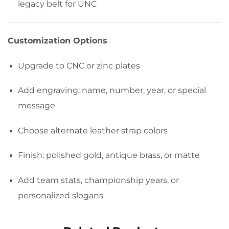
legacy belt for UNC
Customization Options
Upgrade to CNC or zinc plates
Add engraving: name, number, year, or special
message
Choose alternate leather strap colors
Finish: polished gold, antique brass, or matte
Add team stats, championship years, or
personalized slogans