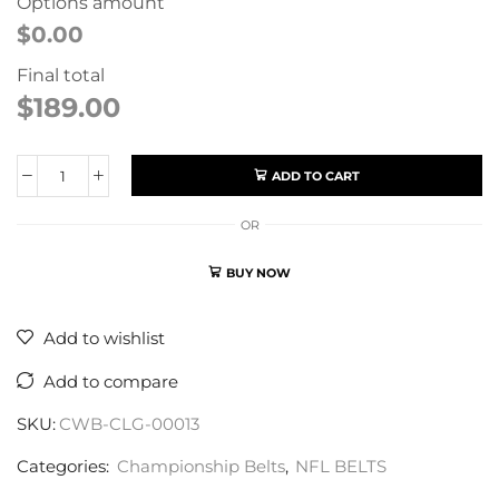
Options amount
$0.00
Final total
$
189.00
ADD TO CART
OR
BUY NOW
Add to wishlist
Add to compare
SKU:
CWB-CLG-00013
Categories:
Championship Belts
,
NFL BELTS