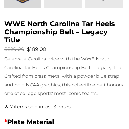
WWE North Carolina Tar Heels
Championship Belt – Legacy
Title
$
229.00
$
189.00
Celebrate Carolina pride with the WWE North
Carolina Tar Heels Championship Belt – Legacy Title.
Crafted from brass metal with a powder blue strap
and bold NCAA graphics, this collectible belt honors
one of college sports’ most iconic teams.
🔥 7 items sold in last 3 hours
*
Plate Material