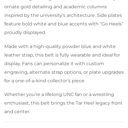
ornate gold detailing and academic columns
inspired by the university’s architecture. Side plates
feature bold white and blue accents with “Go Heels”
proudly displayed.
Made with a high-quality powder blue and white
leather strap, this belt is fully wearable and ideal for
display. Fans can personalize it with custom
engraving, alternate strap options, or plate upgrades
for a one-of-a-kind collector’s piece.
Whether you’re a lifelong UNC fan or a wrestling
enthusiast, this belt brings the Tar Heel legacy front
and center.