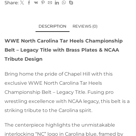
Share:
DESCRIPTION
REVIEWS (0)
WWE North Carolina Tar Heels Championship
Belt – Legacy Title with Brass Plates & NCAA
Tribute Design
Bring home the pride of Chapel Hill with this
exclusive WWE North Carolina Tar Heels
Championship Belt – Legacy Title. Fusing pro
wrestling excellence with NCAA legacy, this belt is a
striking tribute to the Carolina spirit.
The centerpiece highlights the unmistakable
interlocking “NC” logo in Carolina blue, framed by