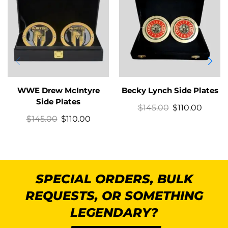
WWE Drew McIntyre
Becky Lynch Side Plates
Side Plates
$
145.00
$
110.00
$
145.00
$
110.00
SPECIAL ORDERS, BULK
REQUESTS, OR SOMETHING
LEGENDARY?