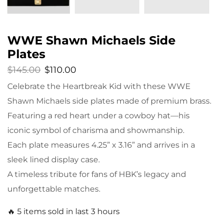
WWE Shawn Michaels Side
Plates
$
145.00
$
110.00
Celebrate the Heartbreak Kid with these WWE
Shawn Michaels side plates made of premium brass.
Featuring a red heart under a cowboy hat—his
iconic symbol of charisma and showmanship.
Each plate measures 4.25” x 3.16” and arrives in a
sleek lined display case.
A timeless tribute for fans of HBK’s legacy and
unforgettable matches.
🔥 5 items sold in last 3 hours