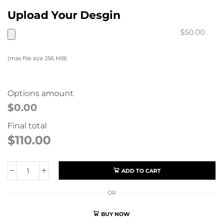
Upload Your Desgin
$50.00
(max file size 256 MB)
Options amount
$0.00
Final total
$
110.00
ADD TO CART
OR
BUY NOW