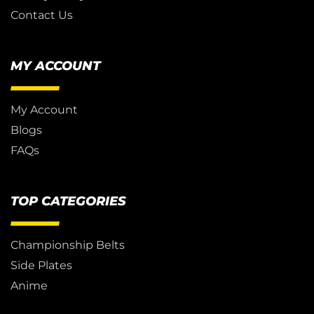
Contact Us
MY ACCOUNT
My Account
Blogs
FAQs
TOP CATEGORIES
Championship Belts
Side Plates
Anime