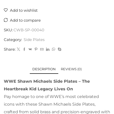
Add to wishlist
Add to compare
SKU:
CWB-SP-00040
Category:
Side Plates
Share:
DESCRIPTION
REVIEWS (0)
WWE Shawn Michaels Side Plates – The
Heartbreak Kid Legacy Lives On
Pay homage to one of WWE’s most celebrated
icons with these Shawn Michaels Side Plates,
crafted from solid brass and precision-engraved with