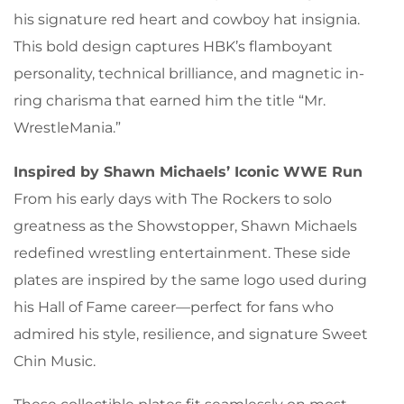
his signature red heart and cowboy hat insignia.
This bold design captures HBK’s flamboyant
personality, technical brilliance, and magnetic in-
ring charisma that earned him the title “Mr.
WrestleMania.”
Inspired by Shawn Michaels’ Iconic WWE Run
From his early days with The Rockers to solo
greatness as the Showstopper, Shawn Michaels
redefined wrestling entertainment. These side
plates are inspired by the same logo used during
his Hall of Fame career—perfect for fans who
admired his style, resilience, and signature Sweet
Chin Music.