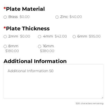
*
Plate Material
Brass
$0.00
Zinc
$40.00
*
Plate Thickness
2mm
$0.00
4mm
$42.00
6mm
$95.00
8mm
16mm
$180.00
$380.00
Additional Information
500
characters remaining