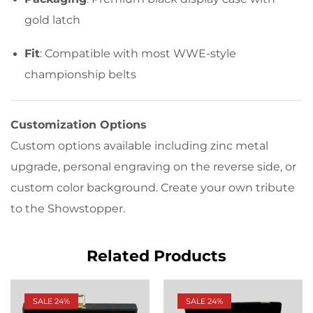
gold latch
Fit
: Compatible with most WWE-style
championship belts
Customization Options
Custom options available including zinc metal
upgrade, personal engraving on the reverse side, or
custom color background. Create your own tribute
to the Showstopper.
Related Products
SALE 24%
SALE 24%