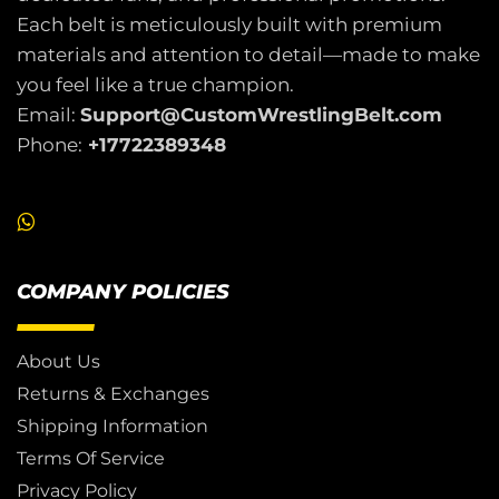
Each belt is meticulously built with premium
materials and attention to detail—made to make
you feel like a true champion.
Email:
Support@CustomWrestlingBelt.com
Phone:
+17722389348
COMPANY POLICIES
About Us
Returns & Exchanges
Shipping Information
Terms Of Service
Privacy Policy