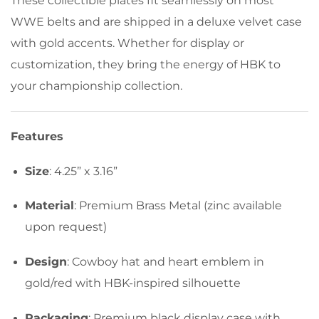
These collectible plates fit seamlessly on most
WWE belts and are shipped in a deluxe velvet case
with gold accents. Whether for display or
customization, they bring the energy of HBK to
your championship collection.
Features
Size
: 4.25” x 3.16”
Material
: Premium Brass Metal (zinc available
upon request)
Design
: Cowboy hat and heart emblem in
gold/red with HBK-inspired silhouette
Packaging
: Premium black display case with