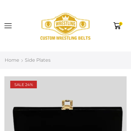
0
Home
Side Plates
SALE 24%