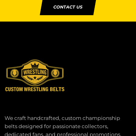
CONTACT US
We craft handcrafted, custom championship
belts designed for passionate collectors,
dedicated fans, and professional promotions.