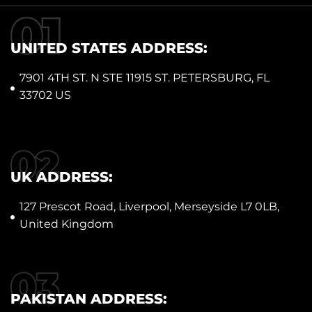
UNITED STATES ADDRESS:
7901 4TH ST. N STE 11915 ST. PETERSBURG, FL
33702 US
UK ADDRESS:
127 Prescot Road, Liverpool, Merseyside L7 0LB,
United Kingdom
PAKISTAN ADDRESS: