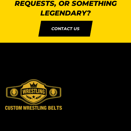
REQUESTS, OR SOMETHING
LEGENDARY?
CONTACT US