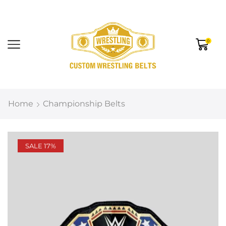
0
Home
Championship Belts
SALE 17%