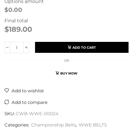
Options amount
$0.00
Final total
$
189.00
ADD TO CART
OR
BUY NOW
Add to wishlist
Add to compare
SKU:
CWB-WWE-00024
Categories:
Championship Belts
,
WWE BELTS