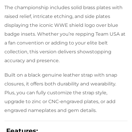
The championship includes solid brass plates with
raised relief, intricate etching, and side plates
displaying the iconic WWE shield logo over blue
badge insets. Whether you’re repping Team USA at
a fan convention or adding to your elite belt
collection, this version delivers showstopping
accuracy and presence.
Built on a black genuine leather strap with snap
closures, it offers both durability and wearability.
Plus, you can fully customize the strap style,
upgrade to zinc or CNC-engraved plates, or add
engraved nameplates and gem details.
Features: