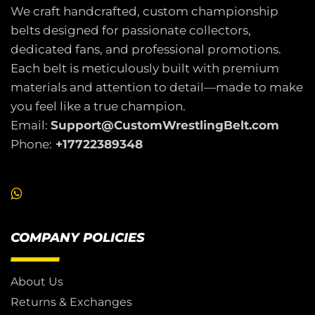
We craft handcrafted, custom championship
belts designed for passionate collectors,
dedicated fans, and professional promotions.
Each belt is meticulously built with premium
materials and attention to detail—made to make
you feel like a true champion.
Email:
Support@CustomWrestlingBelt.com
Phone:
+17722389348
COMPANY POLICIES
About Us
Returns & Exchanges