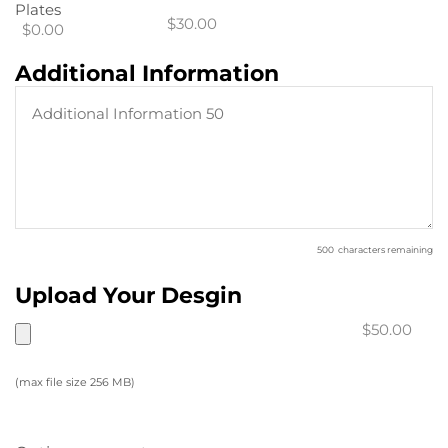
Plates
$30.00
$0.00
Additional Information
500
characters remaining
Upload Your Desgin
$50.00
(max file size 256 MB)