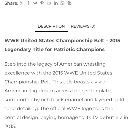
Share:
DESCRIPTION
REVIEWS (0)
WWE United States Championship Belt – 2015
Legendary Title for Patriotic Champions
Step into the legacy of American wrestling
excellence with the 2015 WWE United States
Championship Belt. This title boasts a vivid
American flag design across the center plate,
surrounded by rich black enamel and layered gold-
tone detailing. The official WWE logo tops the
central design, paying homage to its TV debut era in
2015.