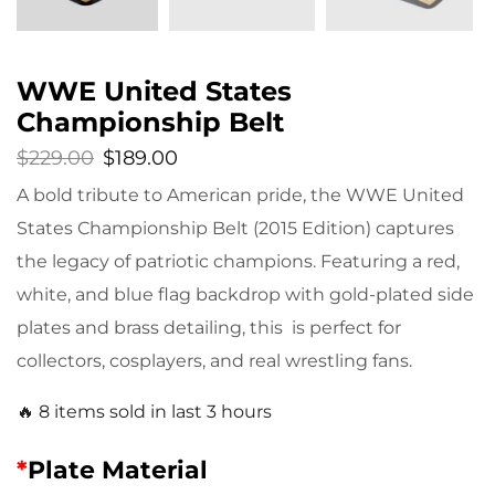
WWE United States
Championship Belt
$
229.00
$
189.00
A bold tribute to American pride, the WWE United
States Championship Belt (2015 Edition) captures
the legacy of patriotic champions. Featuring a red,
white, and blue flag backdrop with gold-plated side
plates and brass detailing, this is perfect for
collectors, cosplayers, and real wrestling fans.
🔥 8 items sold in last 3 hours
*
Plate Material