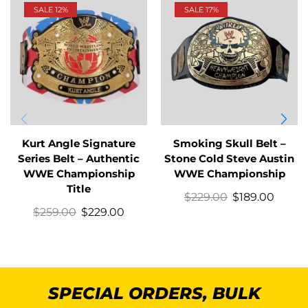
SALE 12%
SALE 17%
Kurt Angle Signature
Smoking Skull Belt –
Series Belt – Authentic
Stone Cold Steve Austin
WWE Championship
WWE Championship
Title
$
229.00
$
189.00
$
259.00
$
229.00
SPECIAL ORDERS, BULK