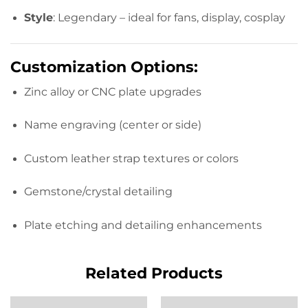
Style
: Legendary – ideal for fans, display, cosplay
Customization Options:
Zinc alloy or CNC plate upgrades
Name engraving (center or side)
Custom leather strap textures or colors
Gemstone/crystal detailing
Plate etching and detailing enhancements
Related Products