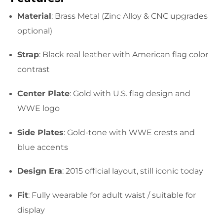
Material
: Brass Metal (Zinc Alloy & CNC upgrades
optional)
Strap
: Black real leather with American flag color
contrast
Center Plate
: Gold with U.S. flag design and
WWE logo
Side Plates
: Gold-tone with WWE crests and
blue accents
Design Era
: 2015 official layout, still iconic today
Fit
: Fully wearable for adult waist / suitable for
display