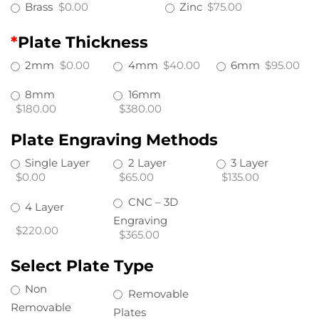
Brass
$0.00
Zinc
$75.00
*
Plate Thickness
2mm
$0.00
4mm
$40.00
6mm
$95.00
8mm
16mm
$180.00
$380.00
Plate Engraving Methods
Single Layer
2 Layer
3 Layer
$0.00
$65.00
$135.00
CNC – 3D
4 Layer
Engraving
$220.00
$365.00
Select Plate Type
Non
Removable
Removable
Plates