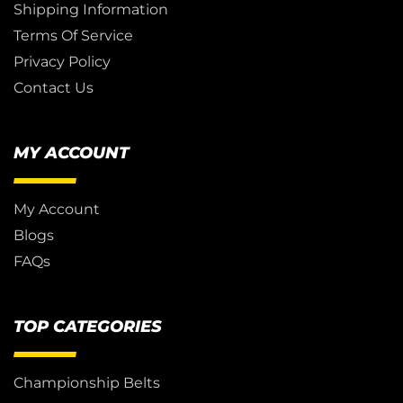
Shipping Information
Terms Of Service
Privacy Policy
Contact Us
MY ACCOUNT
My Account
Blogs
FAQs
TOP CATEGORIES
Championship Belts