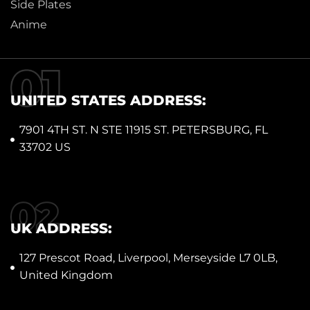
Side Plates
Anime
UNITED STATES ADDRESS:
7901 4TH ST. N STE 11915 ST. PETERSBURG, FL
33702 US
UK ADDRESS:
127 Prescot Road, Liverpool, Merseyside L7 0LB,
United Kingdom