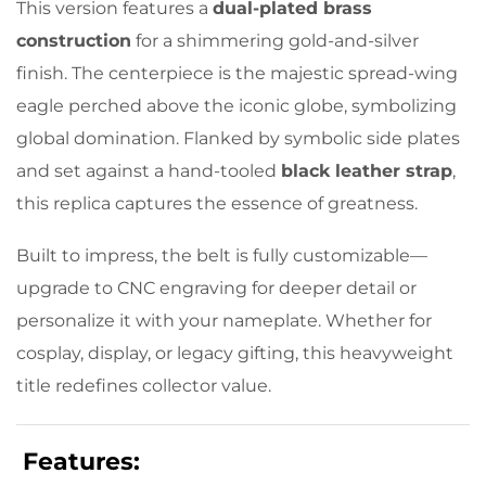
This version features a
dual-plated brass
construction
for a shimmering gold-and-silver
finish. The centerpiece is the majestic spread-wing
eagle perched above the iconic globe, symbolizing
global domination. Flanked by symbolic side plates
and set against a hand-tooled
black leather strap
,
this replica captures the essence of greatness.
Built to impress, the belt is fully customizable—
upgrade to CNC engraving for deeper detail or
personalize it with your nameplate. Whether for
cosplay, display, or legacy gifting, this heavyweight
title redefines collector value.
Features: