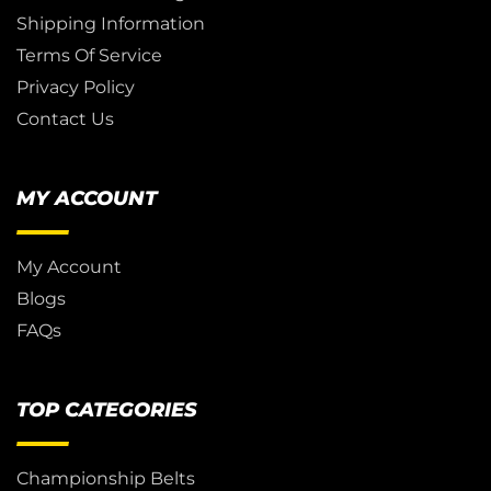
Shipping Information
Terms Of Service
Privacy Policy
Contact Us
MY ACCOUNT
My Account
Blogs
FAQs
TOP CATEGORIES
Championship Belts