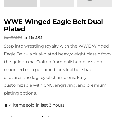
WWE Winged Eagle Belt Dual
Plated
$
229.00
$
189.00
Step into wrestling royalty with the WWE Winged
Eagle Belt – a dual-plated heavyweight classic from
the golden era. Crafted from polished brass and
mounted on a genuine black leather strap, it
captures the legacy of champions. Fully
customizable with CNC, engraving, and premium
plating options.
🔥 4 items sold in last 3 hours