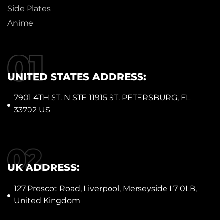
Side Plates
Anime
UNITED STATES ADDRESS:
7901 4TH ST. N STE 11915 ST. PETERSBURG, FL
33702 US
UK ADDRESS:
127 Prescot Road, Liverpool, Merseyside L7 0LB,
United Kingdom