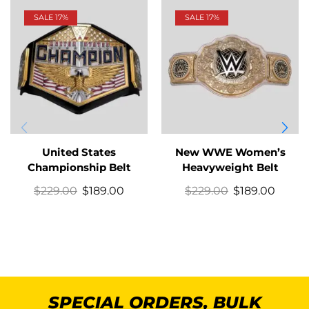
SALE 17%
SALE 17%
United States
New WWE Women’s
Championship Belt
Heavyweight Belt
$
229.00
$
189.00
$
229.00
$
189.00
SPECIAL ORDERS, BULK