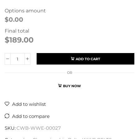
Options amount
$0.00
Final total
$
189.00
ADD TO CART
OR
BUY NOW
Add to wishlist
Add to compare
SKU:
CWB-WWE-00027