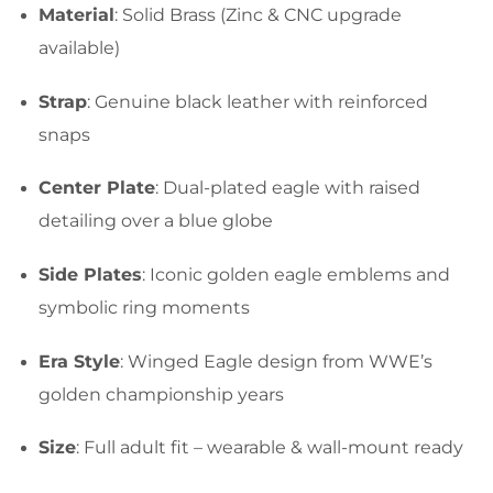
Material
: Solid Brass (Zinc & CNC upgrade
available)
Strap
: Genuine black leather with reinforced
snaps
Center Plate
: Dual-plated eagle with raised
detailing over a blue globe
Side Plates
: Iconic golden eagle emblems and
symbolic ring moments
Era Style
: Winged Eagle design from WWE’s
golden championship years
Size
: Full adult fit – wearable & wall-mount ready