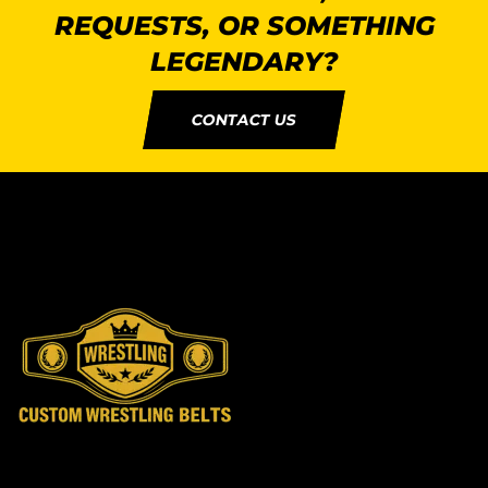
REQUESTS, OR SOMETHING
LEGENDARY?
CONTACT US