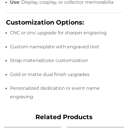
Use
: Display, cosplay, or collector memorabilia
Customization Options:
CNC or zinc upgrade for sharper engraving
Custom nameplate with engraved text
Strap material/color customization
Gold or matte dual finish upgrades
Personalized dedication or event name
engraving
Related Products