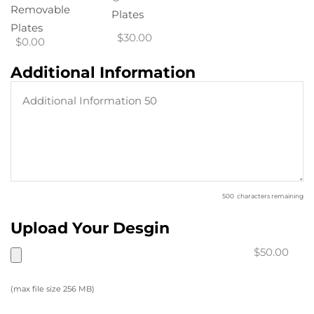
Removable
Plates
Plates
$30.00
$0.00
Additional Information
500
characters remaining
Upload Your Desgin
$50.00
(max file size 256 MB)