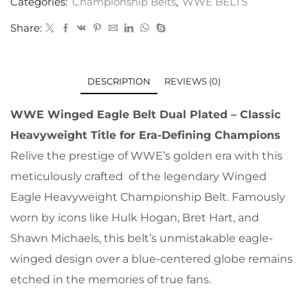
Categories:
Championship Belts
,
WWE BELTS
Share:
DESCRIPTION
REVIEWS (0)
WWE Winged Eagle Belt Dual Plated – Classic
Heavyweight Title for Era-Defining Champions
Relive the prestige of WWE’s golden era with this
meticulously crafted of the legendary Winged
Eagle Heavyweight Championship Belt. Famously
worn by icons like Hulk Hogan, Bret Hart, and
Shawn Michaels, this belt’s unmistakable eagle-
winged design over a blue-centered globe remains
etched in the memories of true fans.