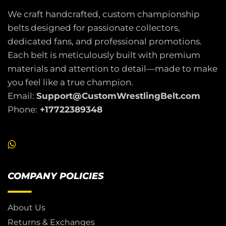
We craft handcrafted, custom championship
belts designed for passionate collectors,
dedicated fans, and professional promotions.
Each belt is meticulously built with premium
materials and attention to detail—made to make
you feel like a true champion.
Email:
Support@CustomWrestlingBelt.com
Phone:
+17722389348
COMPANY POLICIES
About Us
Returns & Exchanges