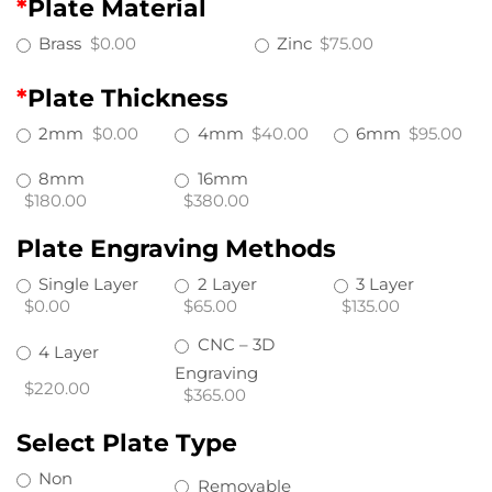
*
Plate Material
Brass
$0.00
Zinc
$75.00
*
Plate Thickness
2mm
$0.00
4mm
$40.00
6mm
$95.00
8mm
16mm
$180.00
$380.00
Plate Engraving Methods
Single Layer
2 Layer
3 Layer
$0.00
$65.00
$135.00
CNC – 3D
4 Layer
Engraving
$220.00
$365.00
Select Plate Type
Non
Removable