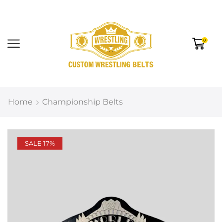
0
Home
Championship Belts
SALE 17%